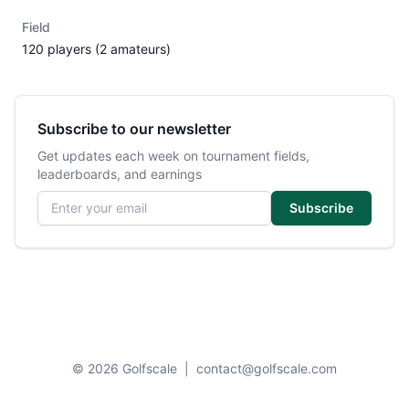
Field
120 players (2 amateurs)
Subscribe to our newsletter
Get updates each week on tournament fields,
leaderboards, and earnings
Email address
Subscribe
© 2026 Golfscale
|
contact@golfscale.com