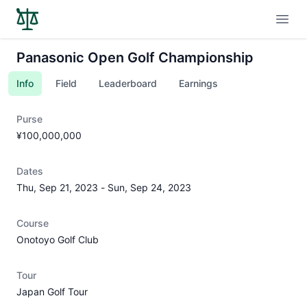
Open
Panasonic Open Golf Championship
Info
Field
Leaderboard
Earnings
Purse
¥100,000,000
Dates
Thu, Sep 21, 2023
-
Sun, Sep 24, 2023
Course
Onotoyo Golf Club
Tour
Japan Golf Tour