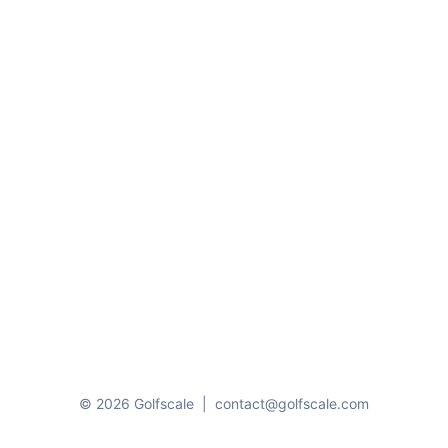
© 2026 Golfscale
|
contact@golfscale.com