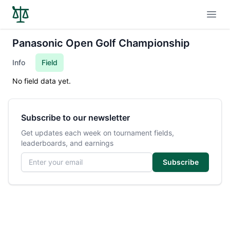
Open
Panasonic Open Golf Championship
Info
Field
No field data yet.
Subscribe to our newsletter
Get updates each week on tournament fields,
leaderboards, and earnings
Email address
Subscribe