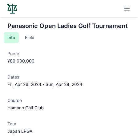
Open
Panasonic Open Ladies Golf Tournament
Info
Field
Purse
¥80,000,000
Dates
Fri, Apr 26, 2024
-
Sun, Apr 28, 2024
Course
Hamano Golf Club
Tour
Japan LPGA