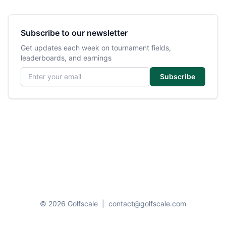
Subscribe to our newsletter
Get updates each week on tournament fields,
leaderboards, and earnings
Email address
Subscribe
© 2026 Golfscale
|
contact@golfscale.com