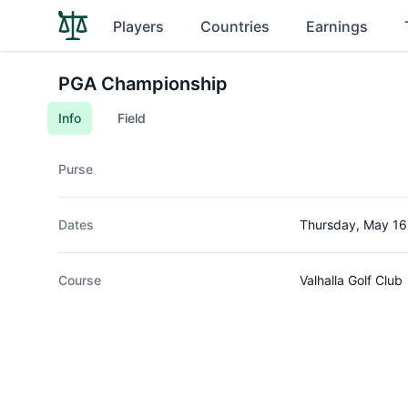
Players
Countries
Earnings
PGA Championship
Info
Field
Purse
Dates
Thursday, May 16
Course
Valhalla Golf Club