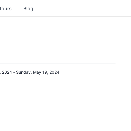
Tours
Blog
, 2024
-
Sunday, May 19, 2024