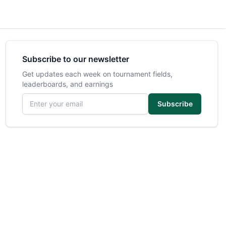
Subscribe to our newsletter
Get updates each week on tournament fields,
leaderboards, and earnings
Email address
Subscribe