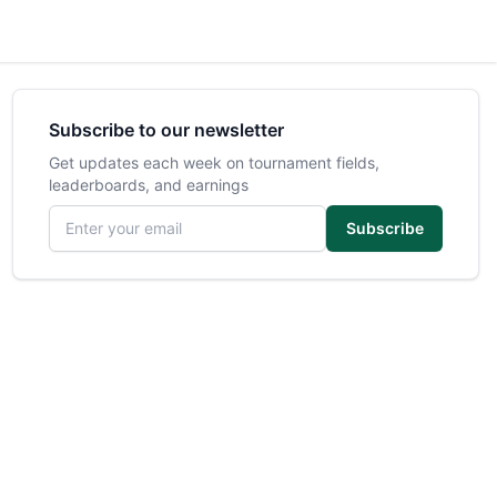
Subscribe to our newsletter
Get updates each week on tournament fields,
leaderboards, and earnings
Email address
Subscribe