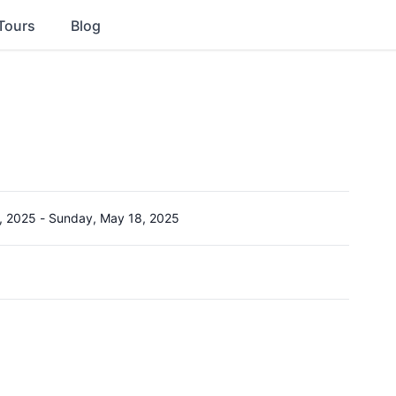
Tours
Blog
, 2025
-
Sunday, May 18, 2025