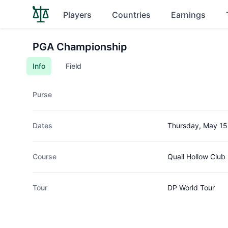
Players
Countries
Earnings
PGA Championship
Info
Field
Purse
Dates
Thursday, May 15
Course
Quail Hollow Club
Tour
DP World Tour