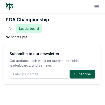
Open
PGA Championship
Info
Leaderboard
No scores yet.
Subscribe to our newsletter
Get updates each week on tournament fields,
leaderboards, and earnings
Email address
Subscribe