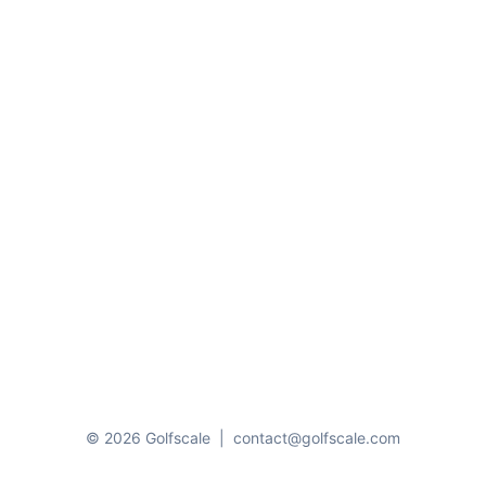
© 2026 Golfscale
|
contact@golfscale.com