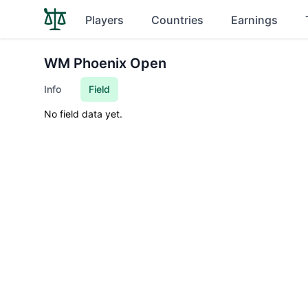
Players
Countries
Earnings
WM Phoenix Open
Info
Field
No field data yet.