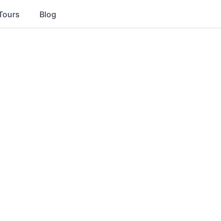
Tours
Blog