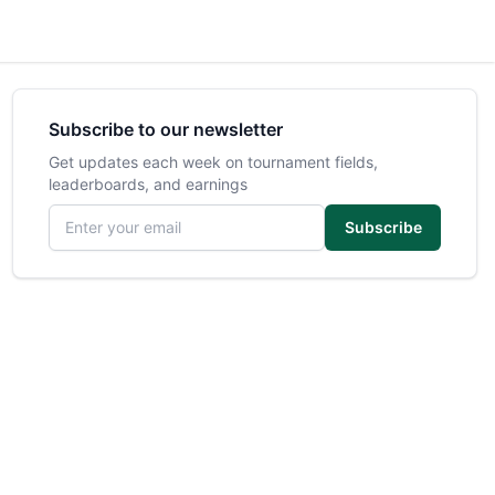
Subscribe to our newsletter
Get updates each week on tournament fields,
leaderboards, and earnings
Email address
Subscribe