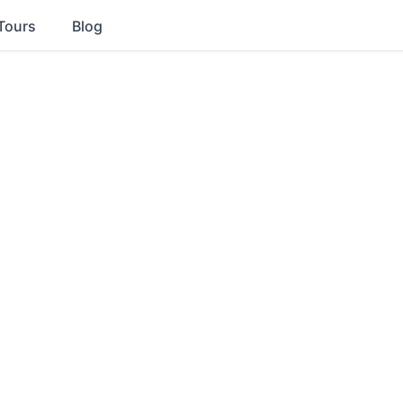
Tours
Blog