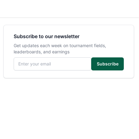
Subscribe to our newsletter
Get updates each week on tournament fields,
leaderboards, and earnings
Email address
Subscribe