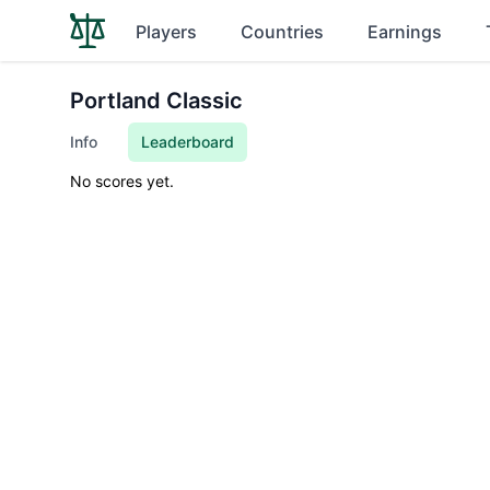
Players
Countries
Earnings
Portland Classic
Info
Leaderboard
No scores yet.