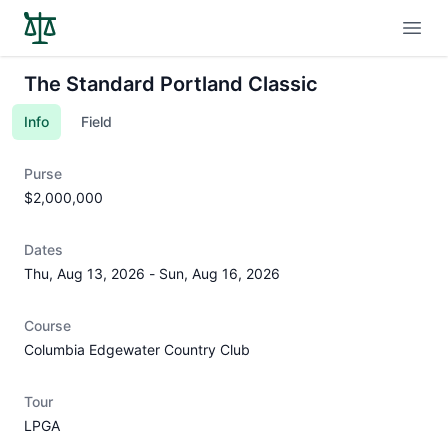
Open
The Standard Portland Classic
Info
Field
Purse
$2,000,000
Dates
Thu, Aug 13, 2026
-
Sun, Aug 16, 2026
Course
Columbia Edgewater Country Club
Tour
LPGA