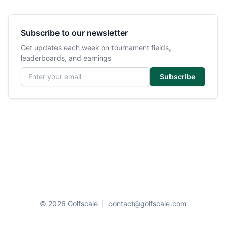
Subscribe to our newsletter
Get updates each week on tournament fields,
leaderboards, and earnings
Email address
Subscribe
© 2026 Golfscale
|
contact@golfscale.com