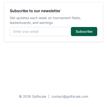
Subscribe to our newsletter
Get updates each week on tournament fields,
leaderboards, and earnings
Email address
Subscribe
© 2026 Golfscale
|
contact@golfscale.com