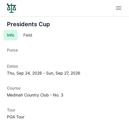
Open
Presidents Cup
Info
Field
Purse
Dates
Thu, Sep 24, 2026
-
Sun, Sep 27, 2026
Course
Medinah Country Club - No. 3
Tour
PGA Tour