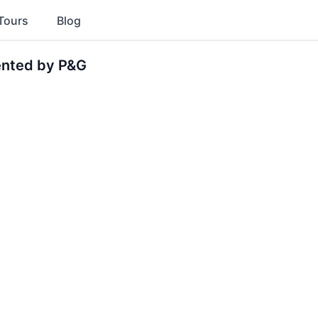
Tours
Blog
ented by P&G