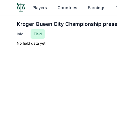
Players
Countries
Earnings
Kroger Queen City Championship pres
Info
Field
No field data yet.