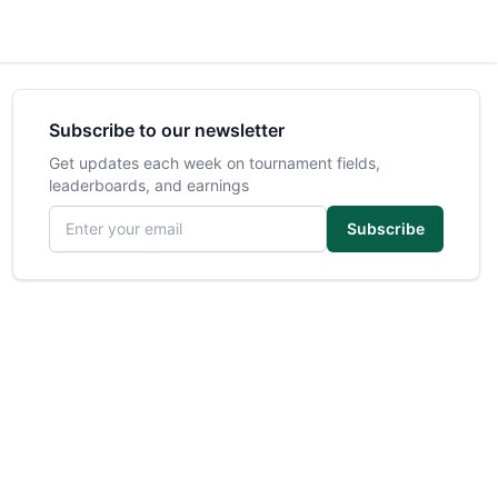
Subscribe to our newsletter
Get updates each week on tournament fields,
leaderboards, and earnings
Email address
Subscribe