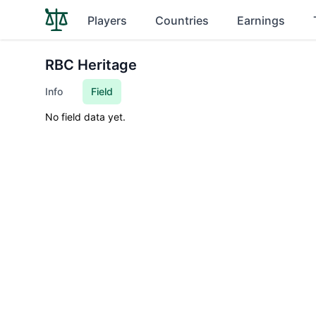
Players
Countries
Earnings
RBC Heritage
Info
Field
No field data yet.