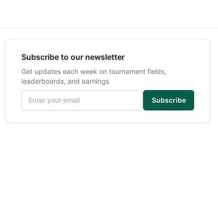
Subscribe to our newsletter
Get updates each week on tournament fields,
leaderboards, and earnings
Email address
Subscribe