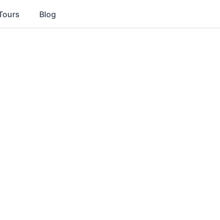
Tours
Blog