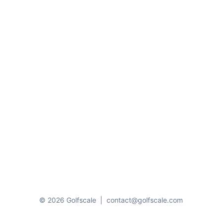
© 2026 Golfscale
|
contact@golfscale.com