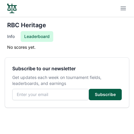
Open
RBC Heritage
Info
Leaderboard
No scores yet.
Subscribe to our newsletter
Get updates each week on tournament fields,
leaderboards, and earnings
Email address
Subscribe