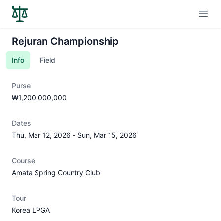
Open
Rejuran Championship
Info
Field
Purse
₩1,200,000,000
Dates
Thu, Mar 12, 2026
-
Sun, Mar 15, 2026
Course
Amata Spring Country Club
Tour
Korea LPGA