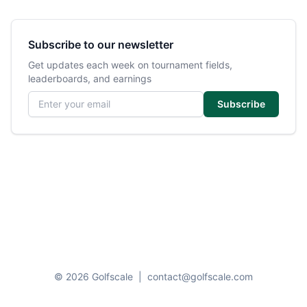
Subscribe to our newsletter
Get updates each week on tournament fields,
leaderboards, and earnings
Email address
Subscribe
© 2026 Golfscale
|
contact@golfscale.com