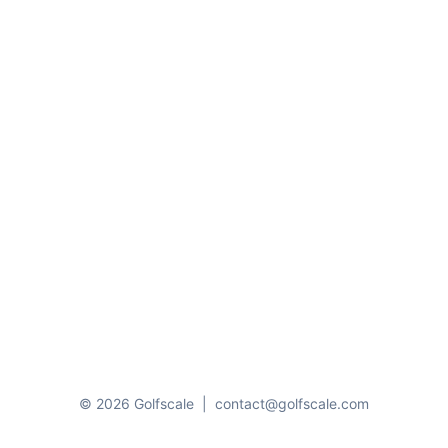
© 2026 Golfscale
|
contact@golfscale.com