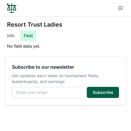
Open
Resort Trust Ladies
Info
Field
No field data yet.
Subscribe to our newsletter
Get updates each week on tournament fields,
leaderboards, and earnings
Email address
Subscribe