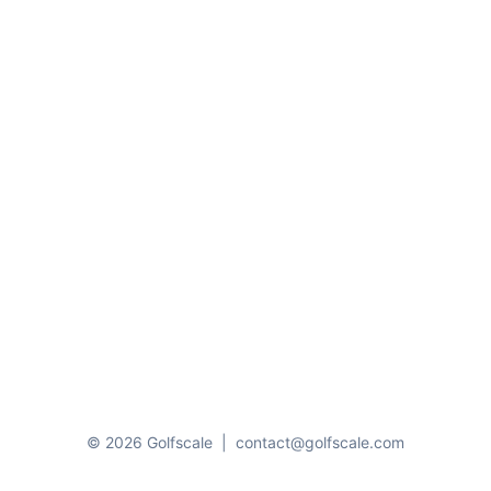
© 2026 Golfscale
|
contact@golfscale.com