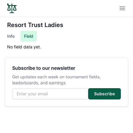
Open
Resort Trust Ladies
Info
Field
No field data yet.
Subscribe to our newsletter
Get updates each week on tournament fields,
leaderboards, and earnings
Email address
Subscribe