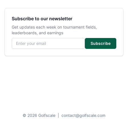
Subscribe to our newsletter
Get updates each week on tournament fields,
leaderboards, and earnings
Email address
Subscribe
© 2026 Golfscale
|
contact@golfscale.com