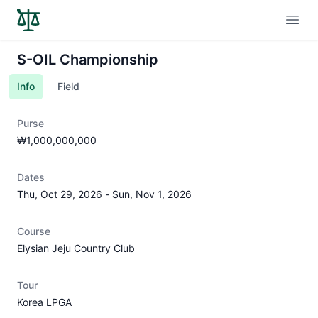
Open
S-OIL Championship
Info
Field
Purse
₩1,000,000,000
Dates
Thu, Oct 29, 2026
-
Sun, Nov 1, 2026
Course
Elysian Jeju Country Club
Tour
Korea LPGA