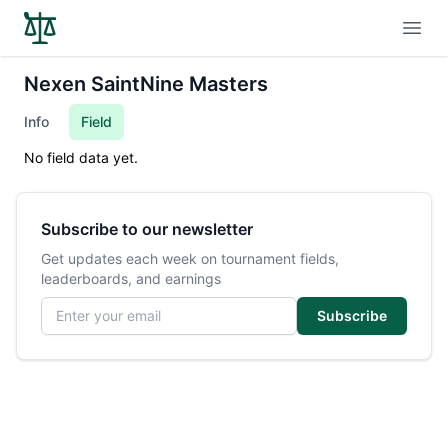
Open
Nexen SaintNine Masters
Info
Field
No field data yet.
Subscribe to our newsletter
Get updates each week on tournament fields,
leaderboards, and earnings
Email address
Subscribe