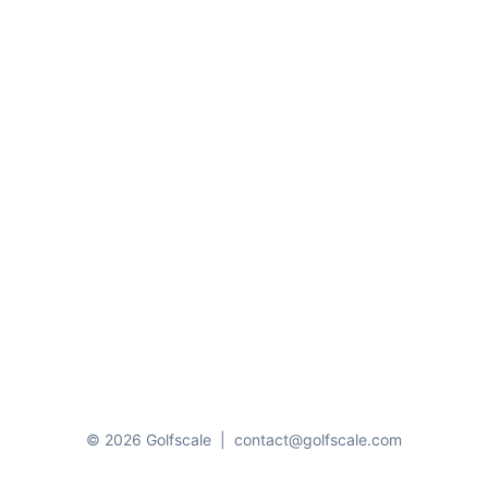
© 2026 Golfscale
|
contact@golfscale.com