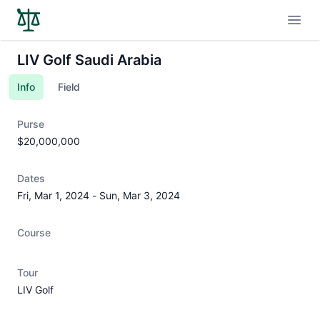
Open
LIV Golf Saudi Arabia
Info
Field
Purse
$20,000,000
Dates
Fri, Mar 1, 2024
-
Sun, Mar 3, 2024
Course
Tour
LIV Golf