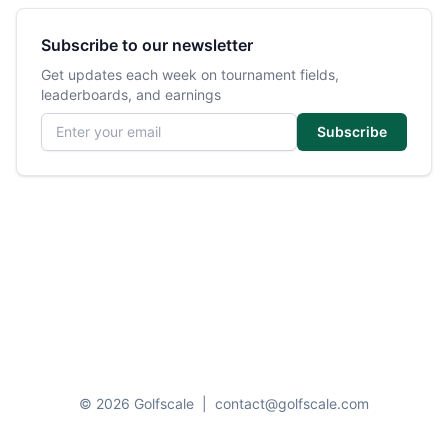
Subscribe to our newsletter
Get updates each week on tournament fields,
leaderboards, and earnings
Email address
Subscribe
© 2026 Golfscale
|
contact@golfscale.com