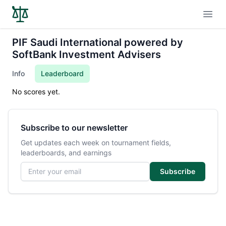
Open
PIF Saudi International powered by
SoftBank Investment Advisers
Info
Leaderboard
No scores yet.
Subscribe to our newsletter
Get updates each week on tournament fields,
leaderboards, and earnings
Email address
Subscribe