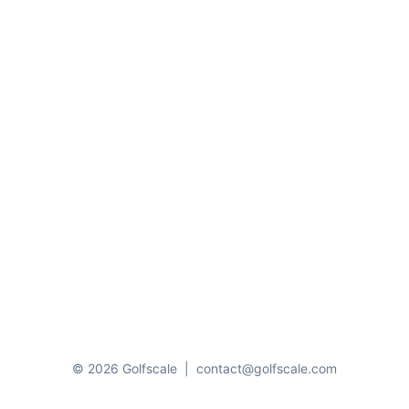
© 2026 Golfscale
|
contact@golfscale.com