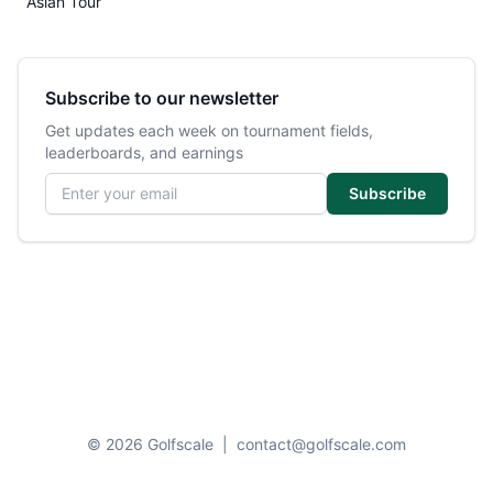
Asian Tour
Subscribe to our newsletter
Get updates each week on tournament fields,
leaderboards, and earnings
Email address
Subscribe
© 2026 Golfscale
|
contact@golfscale.com