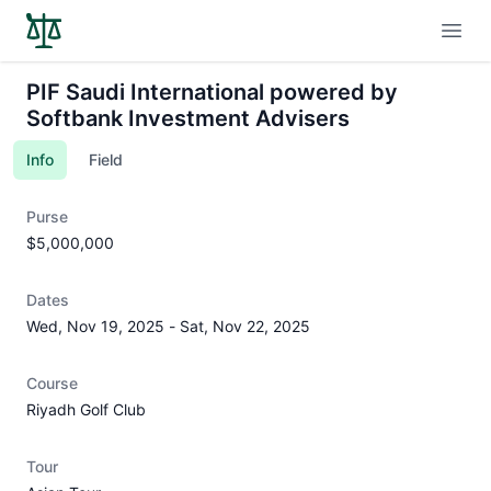
Open
PIF Saudi International powered by
Softbank Investment Advisers
Info
Field
Purse
$5,000,000
Dates
Wed, Nov 19, 2025
-
Sat, Nov 22, 2025
Course
Riyadh Golf Club
Tour