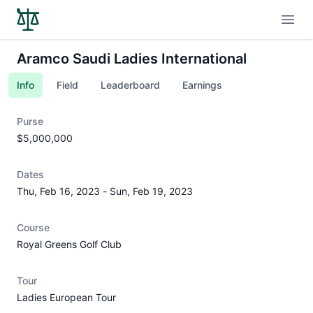
Open
Aramco Saudi Ladies International
Info
Field
Leaderboard
Earnings
Purse
$5,000,000
Dates
Thu, Feb 16, 2023
-
Sun, Feb 19, 2023
Course
Royal Greens Golf Club
Tour
Ladies European Tour