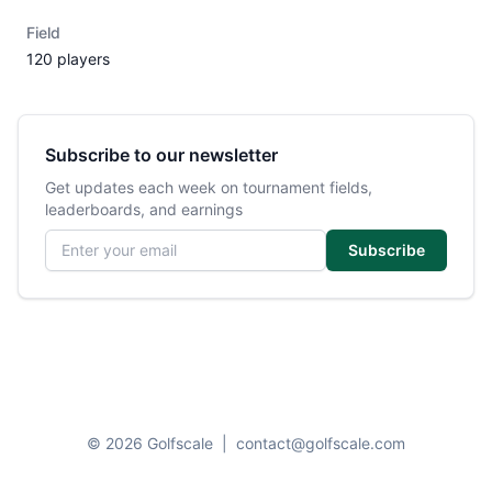
Field
120 players
Subscribe to our newsletter
Get updates each week on tournament fields,
leaderboards, and earnings
Email address
Subscribe
© 2026 Golfscale
|
contact@golfscale.com