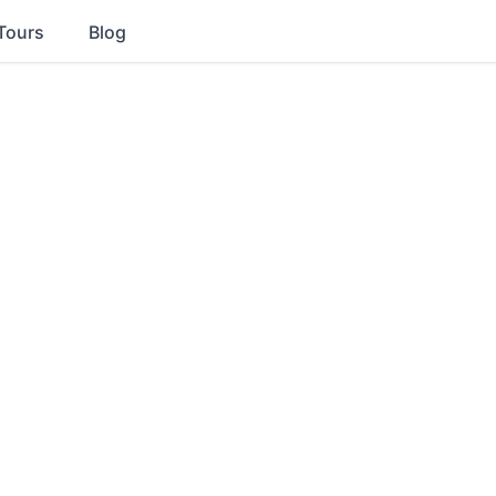
Tours
Blog