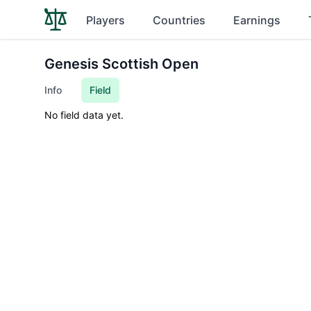
Players
Countries
Earnings
Genesis Scottish Open
Info
Field
No field data yet.