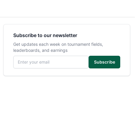
Subscribe to our newsletter
Get updates each week on tournament fields,
leaderboards, and earnings
Email address
Subscribe