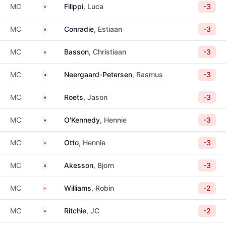
South Africa
MC
Filippi
, Luca
-3
South Africa
MC
Conradie
, Estiaan
-3
South Africa
MC
Basson
, Christiaan
-3
Denmark
MC
Neergaard-Petersen
, Rasmus
-3
South Africa
MC
Roets
, Jason
-3
South Africa
MC
O'Kennedy
, Hennie
-3
South Africa
MC
Otto
, Hennie
-3
Sweden
MC
Akesson
, Bjorn
-3
England
MC
Williams
, Robin
-2
South Africa
MC
Ritchie
, JC
-2