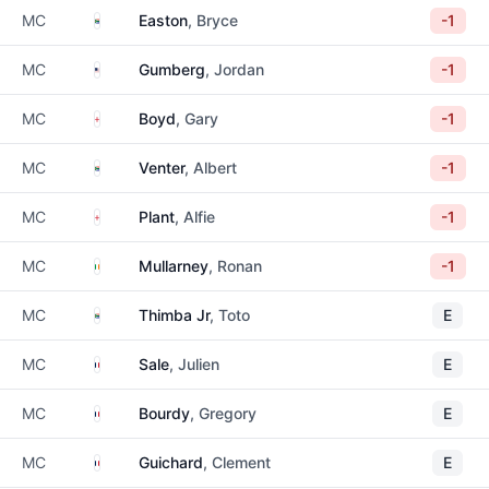
South Africa
MC
Easton
, Bryce
-1
United States
MC
Gumberg
, Jordan
-1
England
MC
Boyd
, Gary
-1
South Africa
MC
Venter
, Albert
-1
England
MC
Plant
, Alfie
-1
Ireland
MC
Mullarney
, Ronan
-1
South Africa
MC
Thimba Jr
, Toto
E
France
MC
Sale
, Julien
E
France
MC
Bourdy
, Gregory
E
France
MC
Guichard
, Clement
E