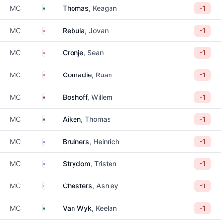
South Africa
MC
Thomas
, Keagan
-1
South Africa
MC
Rebula
, Jovan
-1
South Africa
MC
Cronje
, Sean
-1
South Africa
MC
Conradie
, Ruan
-1
South Africa
MC
Boshoff
, Willem
-1
South Africa
MC
Aiken
, Thomas
-1
South Africa
MC
Bruiners
, Heinrich
-1
South Africa
MC
Strydom
, Tristen
-1
England
MC
Chesters
, Ashley
-1
South Africa
MC
Van Wyk
, Keelan
-1