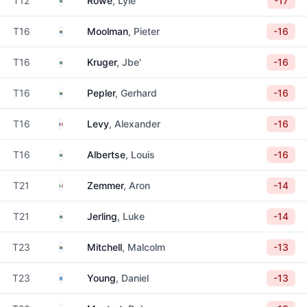
T12
Rowe
, Lyle
-17
South Africa
T16
Moolman
, Pieter
-16
South Africa
T16
Kruger
, Jbe'
-16
South Africa
T16
Pepler
, Gerhard
-16
France
T16
Levy
, Alexander
-16
South Africa
T16
Albertse
, Louis
-16
Italy
T21
Zemmer
, Aron
-14
South Africa
T21
Jerling
, Luke
-14
South Africa
T23
Mitchell
, Malcolm
-13
Scotland
T23
Young
, Daniel
-13