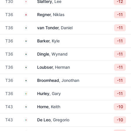
England
T30
Slattery
, Lee
-12
Austria
T36
Regner
, Niklas
-11
South Africa
T36
van Tonder
, Daniel
-11
South Africa
T36
Barker
, Kyle
-11
South Africa
T36
Dingle
, Wynand
-11
South Africa
T36
Loubser
, Herman
-11
South Africa
T36
Broomhead
, Jonothan
-11
Ireland
T36
Hurley
, Gary
-11
South Africa
T43
Horne
, Keith
-10
Italy
T43
De Leo
, Gregorio
-10