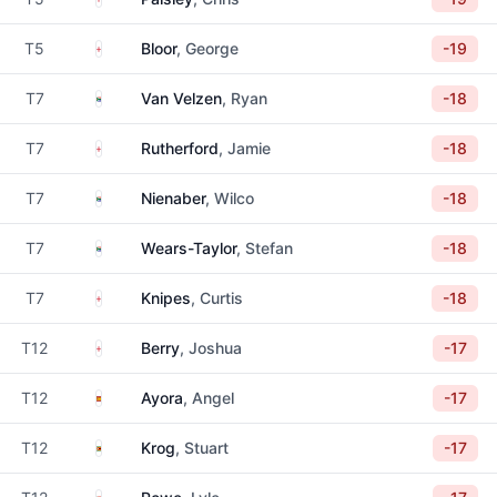
England
T5
Bloor
, George
-19
South Africa
T7
Van Velzen
, Ryan
-18
England
T7
Rutherford
, Jamie
-18
South Africa
T7
Nienaber
, Wilco
-18
South Africa
T7
Wears-Taylor
, Stefan
-18
England
T7
Knipes
, Curtis
-18
England
T12
Berry
, Joshua
-17
Spain
T12
Ayora
, Angel
-17
Zimbabwe
T12
Krog
, Stuart
-17
South Africa