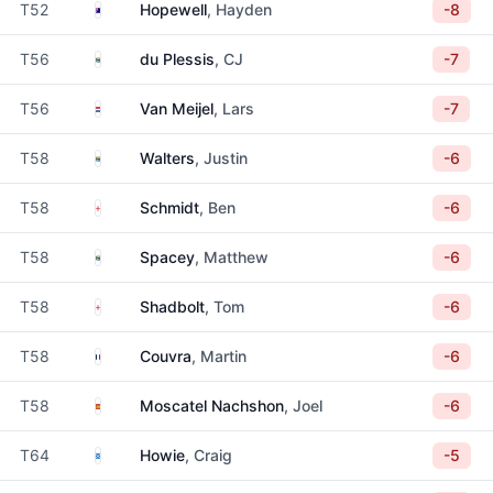
Australia
T52
Hopewell
, Hayden
-8
South Africa
T56
du Plessis
, CJ
-7
Netherlands
T56
Van Meijel
, Lars
-7
South Africa
T58
Walters
, Justin
-6
England
T58
Schmidt
, Ben
-6
South Africa
T58
Spacey
, Matthew
-6
England
T58
Shadbolt
, Tom
-6
France
T58
Couvra
, Martin
-6
Spain
T58
Moscatel Nachshon
, Joel
-6
Scotland
T64
Howie
, Craig
-5