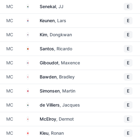
South Africa
MC
Senekal
, JJ
E
Netherlands
MC
Keunen
, Lars
E
South Korea
MC
Kim
, Dongkwan
E
Portugal
MC
Santos
, Ricardo
E
France
MC
Giboudot
, Maxence
E
England
MC
Bawden
, Bradley
E
Denmark
MC
Simonsen
, Martin
E
South Africa
MC
de Villiers
, Jacques
E
Northern Ireland
MC
McElroy
, Dermot
E
Switzerland
MC
Kleu
, Ronan
E