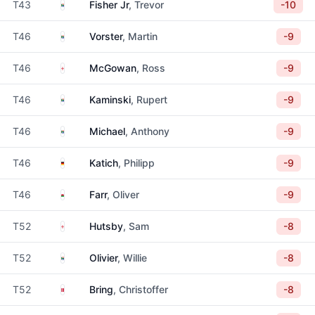
South Africa
T43
Fisher Jr
, Trevor
-10
South Africa
T46
Vorster
, Martin
-9
England
T46
McGowan
, Ross
-9
South Africa
T46
Kaminski
, Rupert
-9
South Africa
T46
Michael
, Anthony
-9
Germany
T46
Katich
, Philipp
-9
Wales
T46
Farr
, Oliver
-9
England
T52
Hutsby
, Sam
-8
South Africa
T52
Olivier
, Willie
-8
Denmark
T52
Bring
, Christoffer
-8