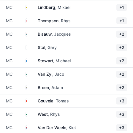
Sweden
MC
Lindberg
, Mikael
+1
England
MC
Thompson
, Rhys
+1
South Africa
MC
Blaauw
, Jacques
+2
France
MC
Stal
, Gary
+2
Scotland
MC
Stewart
, Michael
+2
South Africa
MC
Van Zyl
, Jaco
+2
South Africa
MC
Breen
, Adam
+2
Portugal
MC
Gouveia
, Tomas
+3
South Africa
MC
West
, Rhys
+3
Netherlands
MC
Van Der Weele
, Kiet
+3