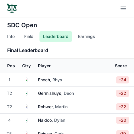
Open
SDC Open
Info
Field
Leaderboard
Earnings
Final Leaderboard
Pos
Ctry
Player
Score
Wales
1
Enoch
, Rhys
-24
South Africa
T2
Germishuys
, Deon
-22
South Africa
T2
Rohwer
, Martin
-22
South Africa
4
Naidoo
, Dylan
-20
England
T5
Paisley
, Chris
-19