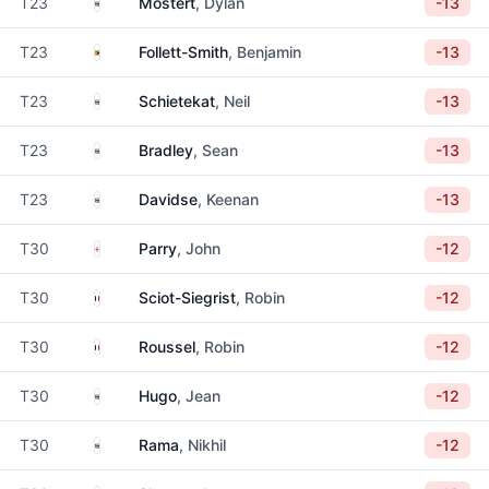
South Africa
T23
Mostert
, Dylan
-13
Zimbabwe
T23
Follett-Smith
, Benjamin
-13
South Africa
T23
Schietekat
, Neil
-13
South Africa
T23
Bradley
, Sean
-13
South Africa
T23
Davidse
, Keenan
-13
England
T30
Parry
, John
-12
France
T30
Sciot-Siegrist
, Robin
-12
France
T30
Roussel
, Robin
-12
South Africa
T30
Hugo
, Jean
-12
South Africa
T30
Rama
, Nikhil
-12