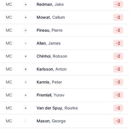
South Africa
MC
Redman
, Jake
-2
South Africa
MC
Mowat
, Callum
-2
France
MC
Pineau
, Pierre
-2
England
MC
Allan
, James
-2
Zimbabwe
MC
Chinhoi
, Robson
-2
Sweden
MC
Karlsson
, Anton
-2
Greece
MC
Karmis
, Peter
-2
South Africa
MC
Premlall
, Yurav
-2
South Africa
MC
Van der Spuy
, Rourke
-2
Unknown
MC
Mason
, George
-2