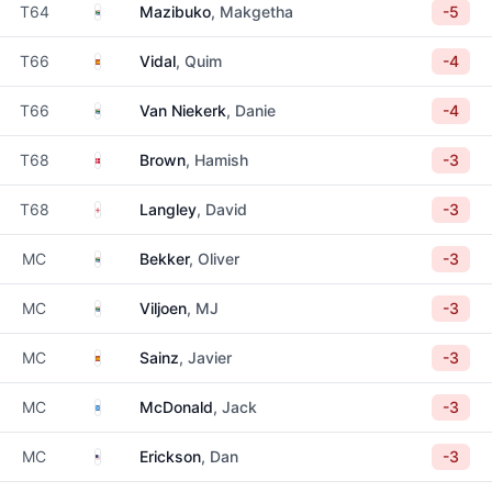
South Africa
T64
Mazibuko
, Makgetha
-5
Spain
T66
Vidal
, Quim
-4
South Africa
T66
Van Niekerk
, Danie
-4
Denmark
T68
Brown
, Hamish
-3
England
T68
Langley
, David
-3
South Africa
MC
Bekker
, Oliver
-3
South Africa
MC
Viljoen
, MJ
-3
Spain
MC
Sainz
, Javier
-3
Scotland
MC
McDonald
, Jack
-3
United States
MC
Erickson
, Dan
-3