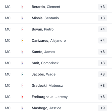
France
MC
Berardo
, Clement
+3
South Africa
MC
Minnie
, Sentanio
+3
Italy
MC
Bovari
, Pietro
+4
Spain
MC
Canizares
, Alejandro
+4
South Africa
MC
Kamte
, James
+8
South Africa
MC
Smit
, Combrinck
+8
South Africa
MC
Jacobs
, Wade
+8
Poland
MC
Gradecki
, Mateusz
+8
Switzerland
MC
Freiburghaus
, Jeremy
+8
South Africa
MC
Mashego
, Jastice
+9