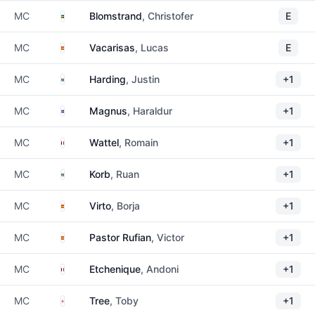
Sweden
MC
Blomstrand
, Christofer
E
Spain
MC
Vacarisas
, Lucas
E
South Africa
MC
Harding
, Justin
+1
Iceland
MC
Magnus
, Haraldur
+1
France
MC
Wattel
, Romain
+1
South Africa
MC
Korb
, Ruan
+1
Spain
MC
Virto
, Borja
+1
Spain
MC
Pastor Rufian
, Victor
+1
France
MC
Etchenique
, Andoni
+1
England
MC
Tree
, Toby
+1