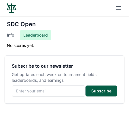
Open
SDC Open
Info
Leaderboard
No scores yet.
Subscribe to our newsletter
Get updates each week on tournament fields,
leaderboards, and earnings
Email address
Subscribe