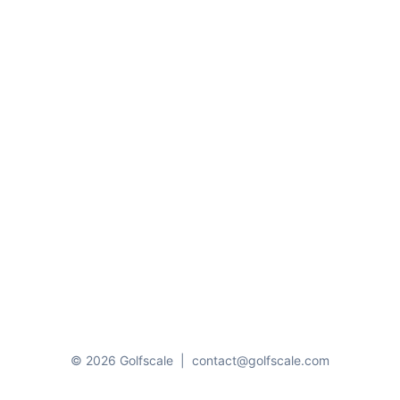
© 2026 Golfscale
|
contact@golfscale.com