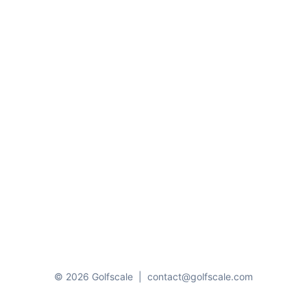
© 2026 Golfscale
|
contact@golfscale.com