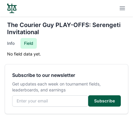
Open
The Courier Guy PLAY-OFFS: Serengeti
Invitational
Info
Field
No field data yet.
Subscribe to our newsletter
Get updates each week on tournament fields,
leaderboards, and earnings
Email address
Subscribe