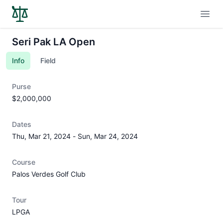
Open
Seri Pak LA Open
Info
Field
Purse
$2,000,000
Dates
Thu, Mar 21, 2024
-
Sun, Mar 24, 2024
Course
Palos Verdes Golf Club
Tour
LPGA