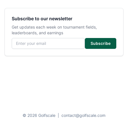
Subscribe to our newsletter
Get updates each week on tournament fields,
leaderboards, and earnings
Email address
Subscribe
© 2026 Golfscale
|
contact@golfscale.com