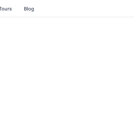
Tours
Blog