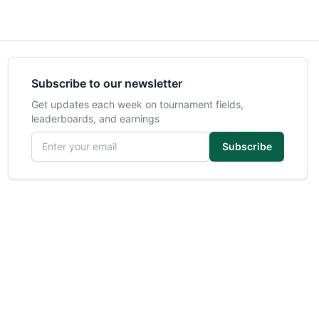
Subscribe to our newsletter
Get updates each week on tournament fields,
leaderboards, and earnings
Email address
Subscribe