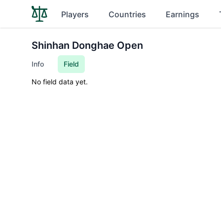
Players
Countries
Earnings
Shinhan Donghae Open
Info
Field
No field data yet.