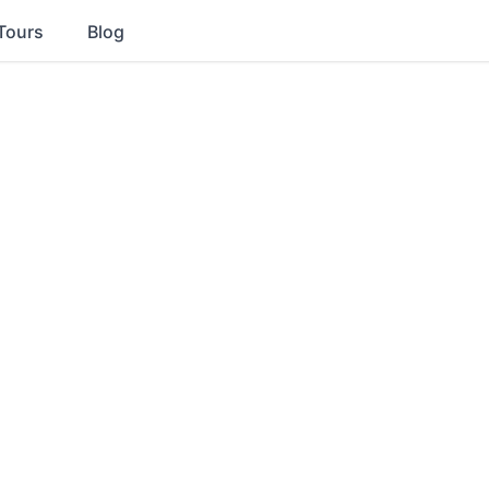
Tours
Blog