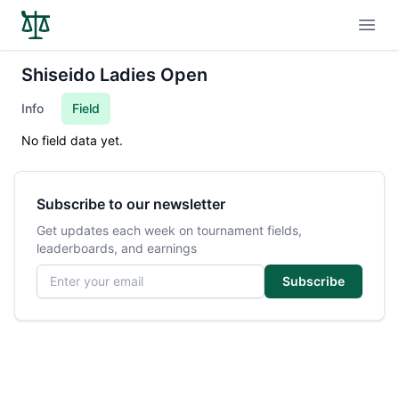
Open
Shiseido Ladies Open
Info
Field
No field data yet.
Subscribe to our newsletter
Get updates each week on tournament fields,
leaderboards, and earnings
Email address
Subscribe