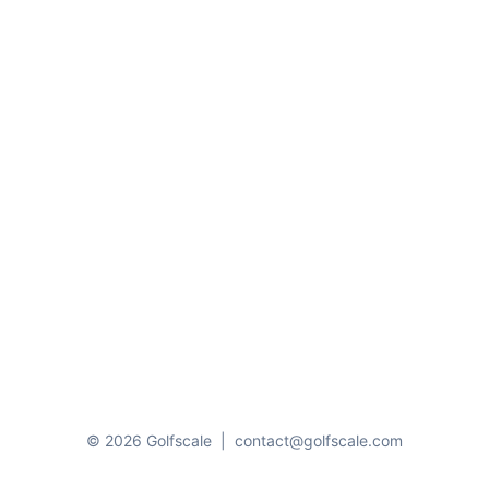
© 2026 Golfscale
|
contact@golfscale.com