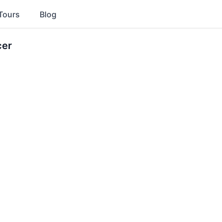
Tours
Blog
cer