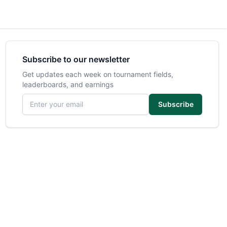
Subscribe to our newsletter
Get updates each week on tournament fields,
leaderboards, and earnings
Email address
Subscribe