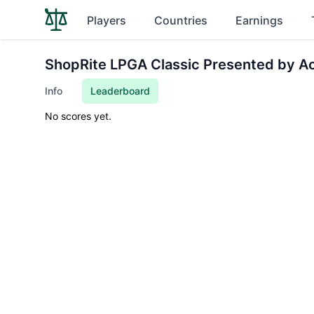
Players
Countries
Earnings
ShopRite LPGA Classic Presented by A
Info
Leaderboard
No scores yet.