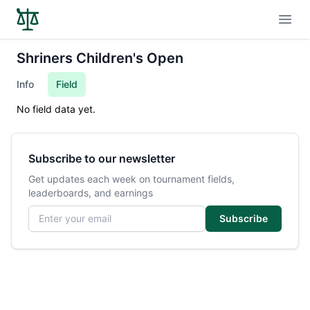
Open
Shriners Children's Open
Info
Field
No field data yet.
Subscribe to our newsletter
Get updates each week on tournament fields,
leaderboards, and earnings
Email address
Subscribe