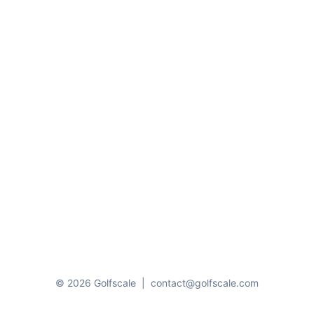
© 2026 Golfscale
|
contact@golfscale.com