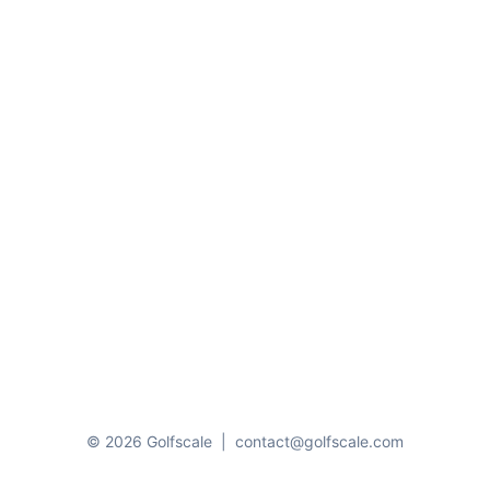
© 2026 Golfscale
|
contact@golfscale.com