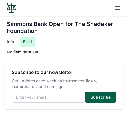
Open
Simmons Bank Open for The Snedeker
Foundation
Info
Field
No field data yet.
Subscribe to our newsletter
Get updates each week on tournament fields,
leaderboards, and earnings
Email address
Subscribe