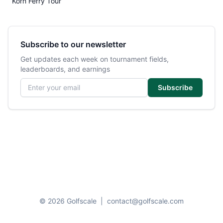
Korn Ferry Tour
Subscribe to our newsletter
Get updates each week on tournament fields,
leaderboards, and earnings
Email address
Subscribe
© 2026 Golfscale
|
contact@golfscale.com