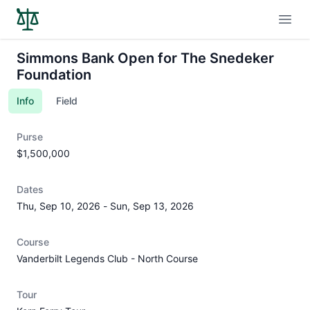
Open
Simmons Bank Open for The Snedeker
Foundation
Info
Field
Purse
$1,500,000
Dates
Thu, Sep 10, 2026
-
Sun, Sep 13, 2026
Course
Vanderbilt Legends Club - North Course
Tour