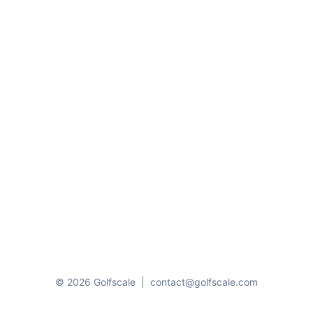
© 2026 Golfscale
|
contact@golfscale.com