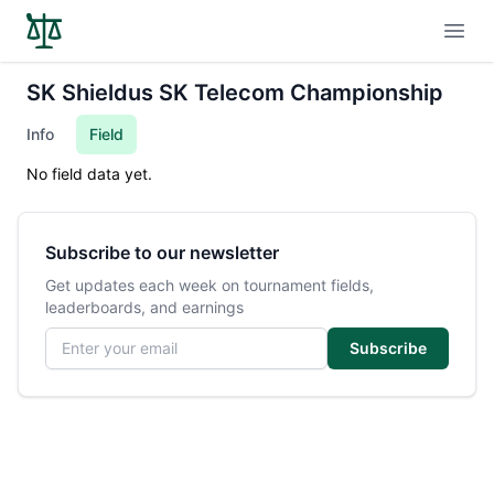
Open
SK Shieldus SK Telecom Championship
Info
Field
No field data yet.
Subscribe to our newsletter
Get updates each week on tournament fields,
leaderboards, and earnings
Email address
Subscribe