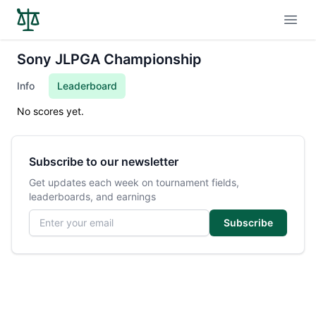
Open
Sony JLPGA Championship
Info
Leaderboard
No scores yet.
Subscribe to our newsletter
Get updates each week on tournament fields,
leaderboards, and earnings
Email address
Subscribe