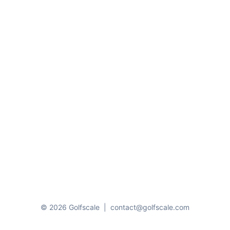
© 2026 Golfscale
|
contact@golfscale.com