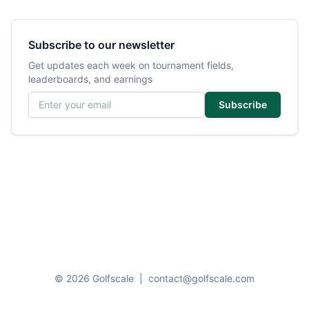
Subscribe to our newsletter
Get updates each week on tournament fields,
leaderboards, and earnings
Email address
Subscribe
© 2026 Golfscale
|
contact@golfscale.com