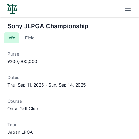
Open
Sony JLPGA Championship
Info
Field
Purse
¥200,000,000
Dates
Thu, Sep 11, 2025
-
Sun, Sep 14, 2025
Course
Oarai Golf Club
Tour
Japan LPGA