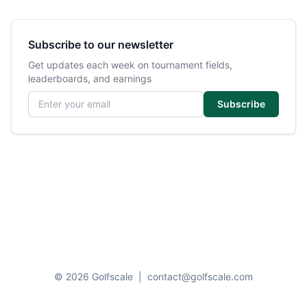
Subscribe to our newsletter
Get updates each week on tournament fields,
leaderboards, and earnings
Email address
Subscribe
© 2026 Golfscale
|
contact@golfscale.com