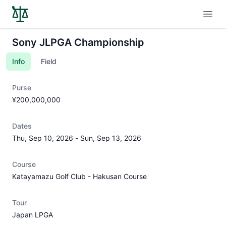
Open
Sony JLPGA Championship
Info
Field
Purse
¥200,000,000
Dates
Thu, Sep 10, 2026
-
Sun, Sep 13, 2026
Course
Katayamazu Golf Club - Hakusan Course
Tour
Japan LPGA