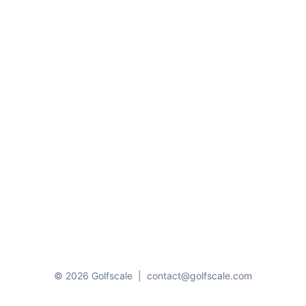
© 2026 Golfscale
|
contact@golfscale.com