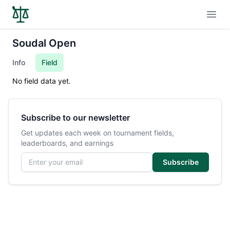
Open
Soudal Open
Info
Field
No field data yet.
Subscribe to our newsletter
Get updates each week on tournament fields,
leaderboards, and earnings
Email address
Subscribe