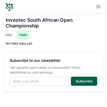
Open
Investec South African Open
Championship
Info
Field
No field data yet.
Subscribe to our newsletter
Get updates each week on tournament fields,
leaderboards, and earnings
Email address
Subscribe