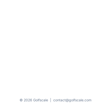
© 2026 Golfscale
|
contact@golfscale.com