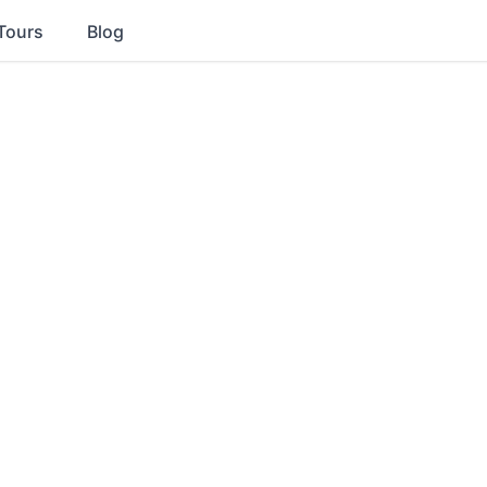
Tours
Blog