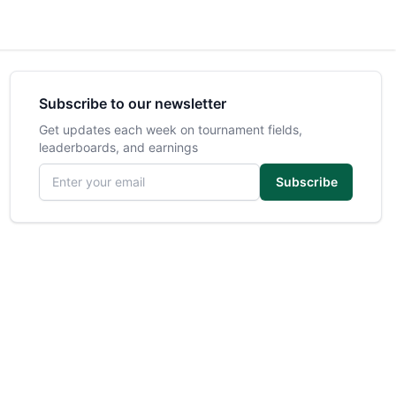
Subscribe to our newsletter
Get updates each week on tournament fields,
leaderboards, and earnings
Email address
Subscribe