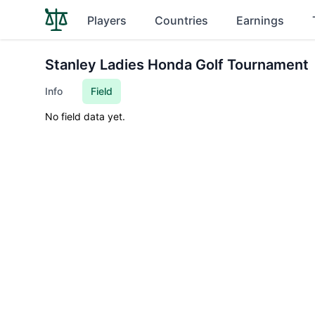
Players
Countries
Earnings
Stanley Ladies Honda Golf Tournament
Info
Field
No field data yet.