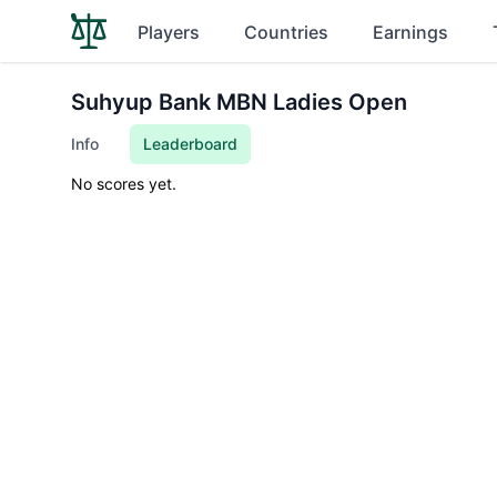
Players
Countries
Earnings
Suhyup Bank MBN Ladies Open
Info
Leaderboard
No scores yet.