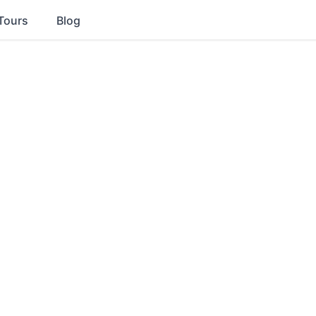
Tours
Blog