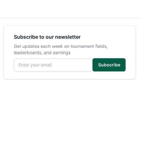
Subscribe to our newsletter
Get updates each week on tournament fields,
leaderboards, and earnings
Email address
Subscribe