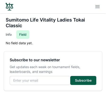
Open
Sumitomo Life Vitality Ladies Tokai
Classic
Info
Field
No field data yet.
Subscribe to our newsletter
Get updates each week on tournament fields,
leaderboards, and earnings
Email address
Subscribe