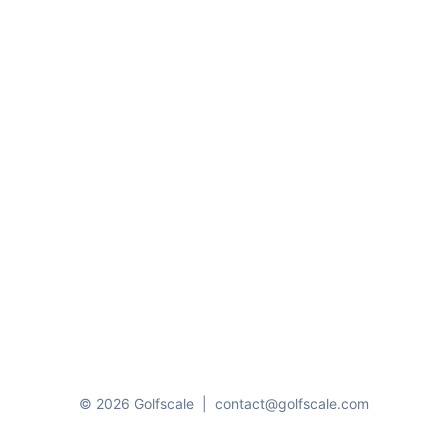
© 2026 Golfscale
|
contact@golfscale.com