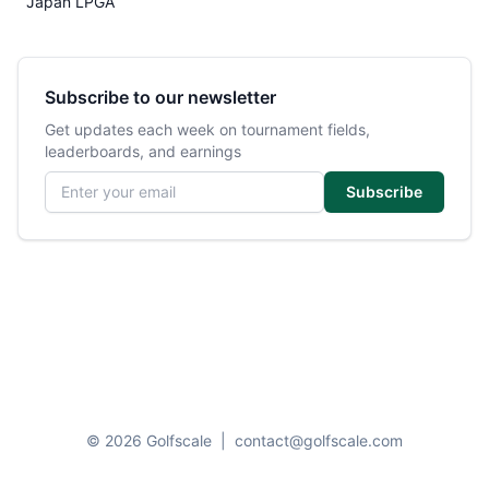
Japan LPGA
Subscribe to our newsletter
Get updates each week on tournament fields,
leaderboards, and earnings
Email address
Subscribe
© 2026 Golfscale
|
contact@golfscale.com