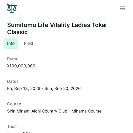
Open
Sumitomo Life Vitality Ladies Tokai
Classic
Info
Field
Purse
¥100,000,000
Dates
Fri, Sep 18, 2026
-
Sun, Sep 20, 2026
Course
Shin Minami Aichi Country Club - Mihama Course
Tour