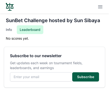
Open
SunBet Challenge hosted by Sun Sibaya
Info
Leaderboard
No scores yet.
Subscribe to our newsletter
Get updates each week on tournament fields,
leaderboards, and earnings
Email address
Subscribe