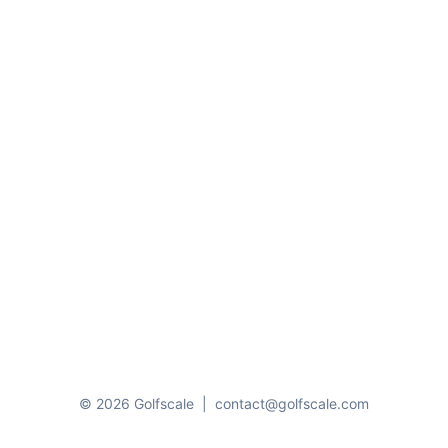
© 2026 Golfscale
|
contact@golfscale.com