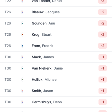
South Africa
T22
van Tonder
, Daniel
-3
South Africa
T26
Blaauw
, Jacques
-2
South Africa
T26
Gounden
, Anu
-2
Zimbabwe
T26
Krog
, Stuart
-2
Sweden
T26
From
, Fredrik
-2
South Africa
T30
Mack
, James
-1
South Africa
T30
Van Niekerk
, Danie
-1
South Africa
T30
Hollick
, Michael
-1
South Africa
T30
Smith
, Jason
-1
South Africa
T30
Germishuys
, Deon
-1