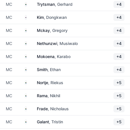
South Africa
MC
Trytsman
, Gerhard
+4
South Korea
MC
Kim
, Dongkwan
+4
South Africa
MC
Mckay
, Gregory
+4
South Africa
MC
Nethunzwi
, Musiwalo
+4
South Africa
MC
Mokoena
, Karabo
+4
South Africa
MC
Smith
, Ethan
+4
South Africa
MC
Nortje
, Riekus
+5
South Africa
MC
Rama
, Nikhil
+5
South Africa
MC
Frade
, Nicholaus
+5
South Africa
MC
Galant
, Tristin
+5