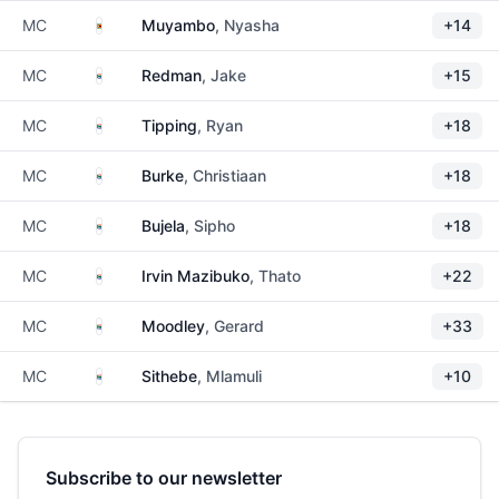
Zimbabwe
MC
Muyambo
, Nyasha
+14
South Africa
MC
Redman
, Jake
+15
South Africa
MC
Tipping
, Ryan
+18
South Africa
MC
Burke
, Christiaan
+18
South Africa
MC
Bujela
, Sipho
+18
South Africa
MC
Irvin Mazibuko
, Thato
+22
South Africa
MC
Moodley
, Gerard
+33
South Africa
MC
Sithebe
, Mlamuli
+10
Subscribe to our newsletter