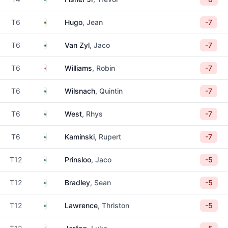
South Africa
T6
Hugo
, Jean
-7
South Africa
T6
Van Zyl
, Jaco
-7
England
T6
Williams
, Robin
-7
South Africa
T6
Wilsnach
, Quintin
-7
South Africa
T6
West
, Rhys
-7
South Africa
T6
Kaminski
, Rupert
-7
South Africa
T12
Prinsloo
, Jaco
-5
South Africa
T12
Bradley
, Sean
-5
South Africa
T12
Lawrence
, Thriston
-5
South Africa