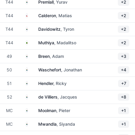
South Africa
T44
Premlall
, Yurav
+2
Chile
T44
Calderon
, Matias
+2
South Africa
T44
Davidowitz
, Tyron
+2
Zambia
T44
Muthiya
, Madalitso
+2
South Africa
49
Breen
, Adam
+3
South Africa
50
Waschefort
, Jonathan
+4
South Africa
51
Hendler
, Ricky
+7
South Africa
52
de Villiers
, Jacques
+8
South Africa
MC
Moolman
, Pieter
+1
South Africa
MC
Mwandla
, Siyanda
+1