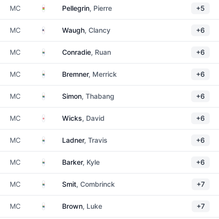
Mauritius
MC
Pellegrin
, Pierre
+5
United States
MC
Waugh
, Clancy
+6
South Africa
MC
Conradie
, Ruan
+6
South Africa
MC
Bremner
, Merrick
+6
South Africa
MC
Simon
, Thabang
+6
England
MC
Wicks
, David
+6
South Africa
MC
Ladner
, Travis
+6
South Africa
MC
Barker
, Kyle
+6
South Africa
MC
Smit
, Combrinck
+7
South Africa
MC
Brown
, Luke
+7