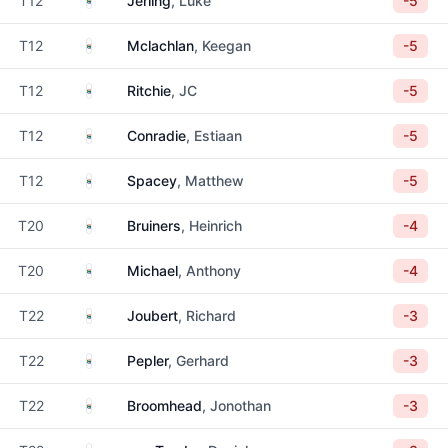
T12
Jerling
, Luke
-5
South Africa
T12
Mclachlan
, Keegan
-5
South Africa
T12
Ritchie
, JC
-5
South Africa
T12
Conradie
, Estiaan
-5
South Africa
T12
Spacey
, Matthew
-5
South Africa
T20
Bruiners
, Heinrich
-4
South Africa
T20
Michael
, Anthony
-4
South Africa
T22
Joubert
, Richard
-3
South Africa
T22
Pepler
, Gerhard
-3
South Africa
T22
Broomhead
, Jonothan
-3