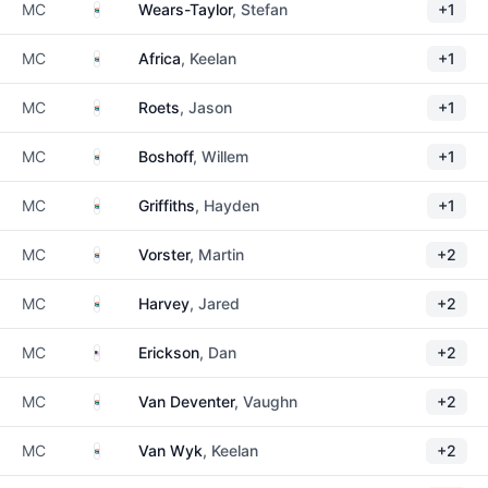
South Africa
MC
Wears-Taylor
, Stefan
+1
South Africa
MC
Africa
, Keelan
+1
South Africa
MC
Roets
, Jason
+1
South Africa
MC
Boshoff
, Willem
+1
South Africa
MC
Griffiths
, Hayden
+1
South Africa
MC
Vorster
, Martin
+2
South Africa
MC
Harvey
, Jared
+2
United States
MC
Erickson
, Dan
+2
South Africa
MC
Van Deventer
, Vaughn
+2
South Africa
MC
Van Wyk
, Keelan
+2