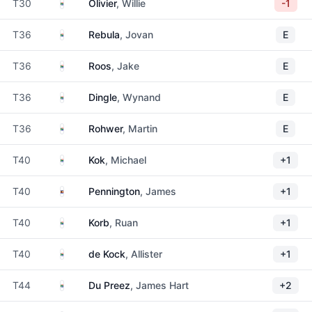
South Africa
T30
Olivier
, Willie
-1
South Africa
T36
Rebula
, Jovan
E
South Africa
T36
Roos
, Jake
E
South Africa
T36
Dingle
, Wynand
E
South Africa
T36
Rohwer
, Martin
E
South Africa
T40
Kok
, Michael
+1
Eswatini
T40
Pennington
, James
+1
South Africa
T40
Korb
, Ruan
+1
South Africa
T40
de Kock
, Allister
+1
South Africa
T44
Du Preez
, James Hart
+2