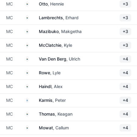
South Africa
MC
Otto
, Hennie
+3
South Africa
MC
Lambrechts
, Erhard
+3
South Africa
MC
Mazibuko
, Makgetha
+3
South Africa
MC
McClatchie
, Kyle
+3
South Africa
MC
Van Den Berg
, Ulrich
+4
South Africa
MC
Rowe
, Lyle
+4
South Africa
MC
Haindl
, Alex
+4
Greece
MC
Karmis
, Peter
+4
South Africa
MC
Thomas
, Keagan
+4
South Africa
MC
Mowat
, Callum
+4