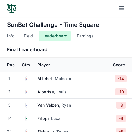
Open
SunBet Challenge - Time Square
Info
Field
Leaderboard
Earnings
Final Leaderboard
Pos
Ctry
Player
Score
South Africa
1
Mitchell
, Malcolm
-14
South Africa
2
Albertse
, Louis
-10
South Africa
3
Van Velzen
, Ryan
-9
South Africa
T4
Filippi
, Luca
-8
South Africa
T4
Fisher Jr
, Trevor
-8