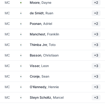
Zambia
MC
Moore
, Dayne
+2
South Africa
MC
de Smidt
, Ruan
+2
South Africa
MC
Poonan
, Adriel
+2
South Africa
MC
Manchest
, Franklin
+3
South Africa
MC
Thimba Jnr
, Toto
+3
South Africa
MC
Basson
, Christiaan
+3
South Africa
MC
Visser
, Leon
+3
South Africa
MC
Cronje
, Sean
+3
South Africa
MC
O'Kennedy
, Hennie
+3
South Africa
MC
Steyn Scholtz
, Marcel
+3