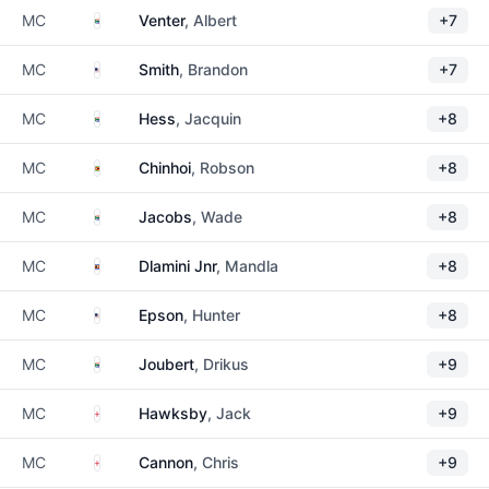
South Africa
MC
Venter
, Albert
+7
United States
MC
Smith
, Brandon
+7
South Africa
MC
Hess
, Jacquin
+8
Zimbabwe
MC
Chinhoi
, Robson
+8
South Africa
MC
Jacobs
, Wade
+8
Eswatini
MC
Dlamini Jnr
, Mandla
+8
United States
MC
Epson
, Hunter
+8
South Africa
MC
Joubert
, Drikus
+9
England
MC
Hawksby
, Jack
+9
England
MC
Cannon
, Chris
+9