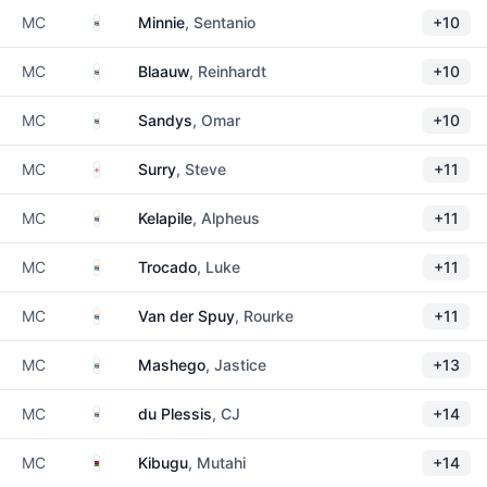
South Africa
MC
Minnie
, Sentanio
+10
South Africa
MC
Blaauw
, Reinhardt
+10
South Africa
MC
Sandys
, Omar
+10
England
MC
Surry
, Steve
+11
South Africa
MC
Kelapile
, Alpheus
+11
South Africa
MC
Trocado
, Luke
+11
South Africa
MC
Van der Spuy
, Rourke
+11
South Africa
MC
Mashego
, Jastice
+13
South Africa
MC
du Plessis
, CJ
+14
Kenya
MC
Kibugu
, Mutahi
+14