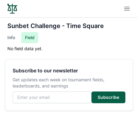
Open
Sunbet Challenge - Time Square
Info
Field
No field data yet.
Subscribe to our newsletter
Get updates each week on tournament fields,
leaderboards, and earnings
Email address
Subscribe