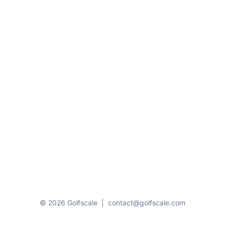
© 2026 Golfscale
|
contact@golfscale.com