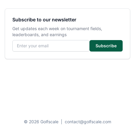
Subscribe to our newsletter
Get updates each week on tournament fields,
leaderboards, and earnings
Email address
Subscribe
© 2026 Golfscale
|
contact@golfscale.com