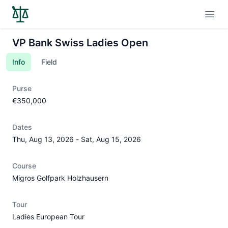
Open
VP Bank Swiss Ladies Open
Info
Field
Purse
€350,000
Dates
Thu, Aug 13, 2026
-
Sat, Aug 15, 2026
Course
Migros Golfpark Holzhausern
Tour
Ladies European Tour