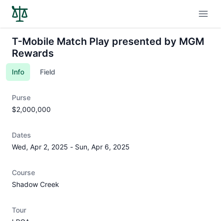
Open
T-Mobile Match Play presented by MGM
Rewards
Info
Field
Purse
$2,000,000
Dates
Wed, Apr 2, 2025
-
Sun, Apr 6, 2025
Course
Shadow Creek
Tour