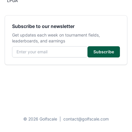
LPGA
Subscribe to our newsletter
Get updates each week on tournament fields,
leaderboards, and earnings
Email address
Subscribe
© 2026 Golfscale
|
contact@golfscale.com