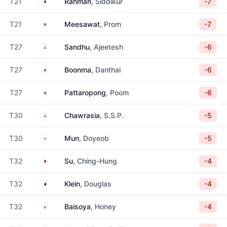
Bangladesh
T21
Rahman
, Siddikur
-7
Thailand
T21
Meesawat
, Prom
-7
India
T27
Sandhu
, Ajeetesh
-6
Thailand
T27
Boonma
, Danthai
-6
Thailand
T27
Pattaropong
, Poom
-6
India
T30
Chawrasia
, S.S.P.
-5
South Korea
T30
Mun
, Doyeob
-5
Taiwan
T32
Su
, Ching-Hung
-4
Australia
T32
Klein
, Douglas
-4
India
T32
Baisoya
, Honey
-4