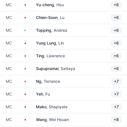
Taiwan
MC
Yu-cheng
, Hsu
+6
Taiwan
MC
Chien-Soon
, Lu
+6
United States
MC
Topping
, Andrea
+6
Taiwan
MC
Yung Lung
, Lin
+6
Taiwan
MC
Ting
, Lawrence
+6
Thailand
MC
Supupramai
, Sattaya
+6
Hong Kong
MC
Ng
, Terrance
+7
Taiwan
MC
Yeh
, Fu
+7
Taiwan
MC
Mako
, Shapiyate
+7
Taiwan
MC
Wang
, Wei Hsuan
+8