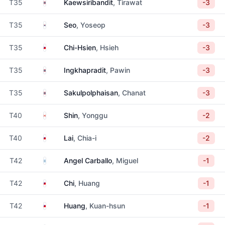
Thailand
T35
Kaewsiribandit
, Tirawat
-3
South Korea
T35
Seo
, Yoseop
-3
Taiwan
T35
Chi-Hsien
, Hsieh
-3
Thailand
T35
Ingkhapradit
, Pawin
-3
Thailand
T35
Sakulpolphaisan
, Chanat
-3
Canada
T40
Shin
, Yonggu
-2
Taiwan
T40
Lai
, Chia-i
-2
Argentina
T42
Angel Carballo
, Miguel
-1
Taiwan
T42
Chi
, Huang
-1
Taiwan
T42
Huang
, Kuan-hsun
-1