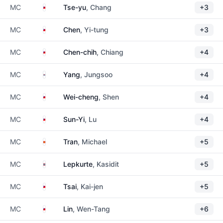
Taiwan
MC
Tse-yu
, Chang
+3
Taiwan
MC
Chen
, Yi-tung
+3
Taiwan
MC
Chen-chih
, Chiang
+4
South Korea
MC
Yang
, Jungsoo
+4
Taiwan
MC
Wei-cheng
, Shen
+4
Taiwan
MC
Sun-Yi
, Lu
+4
Vietnam
MC
Tran
, Michael
+5
Thailand
MC
Lepkurte
, Kasidit
+5
Taiwan
MC
Tsai
, Kai-jen
+5
Taiwan
MC
Lin
, Wen-Tang
+6