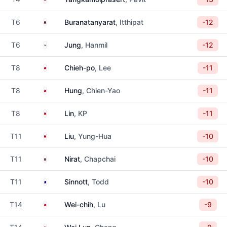
Thailand
T6
Buranatanyarat
, Itthipat
-12
South Korea
T6
Jung
, Hanmil
-12
Taiwan
T8
Chieh-po
, Lee
-11
Taiwan
T8
Hung
, Chien-Yao
-11
Taiwan
T8
Lin
, KP
-11
Taiwan
T11
Liu
, Yung-Hua
-10
Thailand
T11
Nirat
, Chapchai
-10
Australia
T11
Sinnott
, Todd
-10
Taiwan
T14
Wei-chih
, Lu
-9
Taiwan