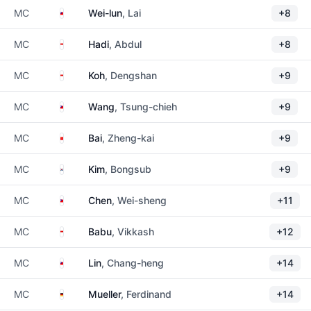
Taiwan
MC
Wei-lun
, Lai
+8
Singapore
MC
Hadi
, Abdul
+8
Singapore
MC
Koh
, Dengshan
+9
Taiwan
MC
Wang
, Tsung-chieh
+9
China
MC
Bai
, Zheng-kai
+9
South Korea
MC
Kim
, Bongsub
+9
Taiwan
MC
Chen
, Wei-sheng
+11
Singapore
MC
Babu
, Vikkash
+12
Taiwan
MC
Lin
, Chang-heng
+14
Germany
MC
Mueller
, Ferdinand
+14