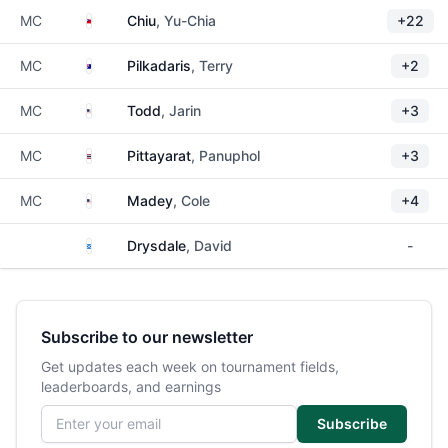
Taiwan
MC
Chiu
, Yu-Chia
+22
Australia
MC
Pilkadaris
, Terry
+2
United States
MC
Todd
, Jarin
+3
Thailand
MC
Pittayarat
, Panuphol
+3
United States
MC
Madey
, Cole
+4
Scotland
Drysdale
, David
-
Subscribe to our newsletter
Get updates each week on tournament fields,
leaderboards, and earnings
Email address
Subscribe