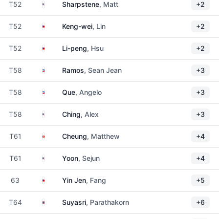
United States
T52
Sharpstene
, Matt
+2
Taiwan
T52
Keng-wei
, Lin
+2
Taiwan
T52
Li-peng
, Hsu
+2
Philippines
T58
Ramos
, Sean Jean
+3
Philippines
T58
Que
, Angelo
+3
United States
T58
Ching
, Alex
+3
Hong Kong
T61
Cheung
, Matthew
+4
United States
T61
Yoon
, Sejun
+4
Taiwan
63
Yin Jen
, Fang
+5
Thailand
T64
Suyasri
, Parathakorn
+6