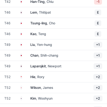
Taiwan
T42
Han-Ting
, Chiu
-1
Thailand
T46
Lem
, Thitipat
E
Taiwan
T46
Tsung-ling
, Cho
E
Taiwan
T46
Kao
, Teng
E
Taiwan
T49
Liu
, Yen-hung
+1
Taiwan
T49
Chan
, Shih-chang
+1
Thailand
T49
Laparojkit
, Newport
+1
Indonesia
T52
Hie
, Rory
+2
England
T52
Wilson
, James
+2
South Korea
T52
Kim
, Woohyun
+2