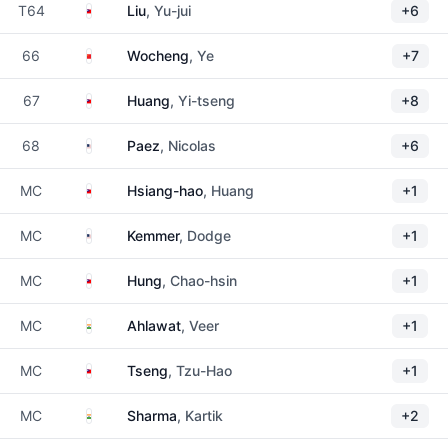
Taiwan
T64
Liu
, Yu-jui
+6
China
66
Wocheng
, Ye
+7
Taiwan
67
Huang
, Yi-tseng
+8
United States
68
Paez
, Nicolas
+6
Taiwan
MC
Hsiang-hao
, Huang
+1
United States
MC
Kemmer
, Dodge
+1
Taiwan
MC
Hung
, Chao-hsin
+1
India
MC
Ahlawat
, Veer
+1
Taiwan
MC
Tseng
, Tzu-Hao
+1
India
MC
Sharma
, Kartik
+2