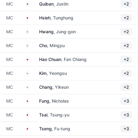
Philippines
MC
Quiban
, Justin
+2
Taiwan
MC
Hsieh
, Tunghung
+2
South Korea
MC
Hwang
, Jung-gon
+2
South Korea
MC
Cho
, Mingyu
+2
Taiwan
MC
Hao Chuan
, Fan Chiang
+2
South Korea
MC
Kim
, Yeongsu
+2
South Korea
MC
Chang
, Yikeun
+2
Malaysia
MC
Fung
, Nicholas
+3
Taiwan
MC
Tsai
, Tsung-yu
+3
Taiwan
MC
Tseng
, Fu-tung
+3