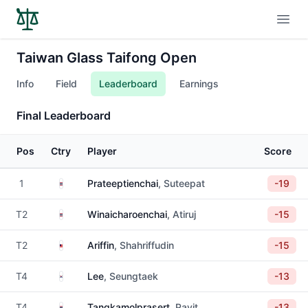
Open
Taiwan Glass Taifong Open
Info
Field
Leaderboard
Earnings
Final Leaderboard
Pos
Ctry
Player
Score
Thailand
1
Prateeptienchai
, Suteepat
-19
Thailand
T2
Winaicharoenchai
, Atiruj
-15
Malaysia
T2
Ariffin
, Shahriffudin
-15
South Korea
T4
Lee
, Seungtaek
-13
Thailand
T4
Tangkamolprasert
, Pavit
-13