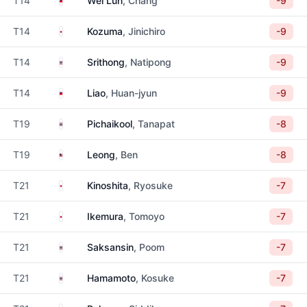
T14
Wei Lun
, Chang
-9
Japan
T14
Kozuma
, Jinichiro
-9
Thailand
T14
Srithong
, Natipong
-9
Taiwan
T14
Liao
, Huan-jyun
-9
Thailand
T19
Pichaikool
, Tanapat
-8
Malaysia
T19
Leong
, Ben
-8
Japan
T21
Kinoshita
, Ryosuke
-7
Japan
T21
Ikemura
, Tomoyo
-7
Thailand
T21
Saksansin
, Poom
-7
Thailand
T21
Hamamoto
, Kosuke
-7